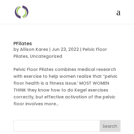
PFilates
by
Allison Kares
|
Jun 23, 2022
|
Pelvic Floor
Pilates
,
Uncategorized
Pelvic Floor Pilates combines medical research
with exercise to help women realize that “pelvic
floor health is a fitness issue.’ MOST WOMEN
THINK they know how to do Kegel exercises
correctly, but effective activation of the pelvic
floor involves more...