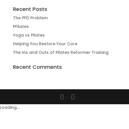
Recent Posts
The PFD Problem
PFilates
Yoga vs Pilates
Helping You Restore Your Core
The Ins and Outs of Pilates Reformer Training
Recent Comments
Loading...