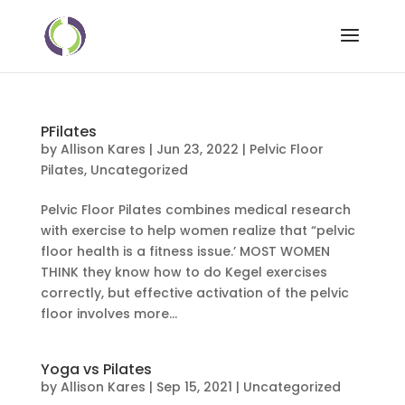
PFilates
by
Allison Kares
|
Jun 23, 2022
|
Pelvic Floor
Pilates
,
Uncategorized
Pelvic Floor Pilates combines medical research
with exercise to help women realize that “pelvic
floor health is a fitness issue.’ MOST WOMEN
THINK they know how to do Kegel exercises
correctly, but effective activation of the pelvic
floor involves more...
Yoga vs Pilates
by
Allison Kares
|
Sep 15, 2021
|
Uncategorized