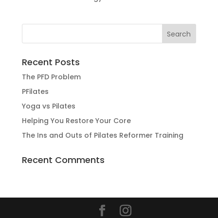
Recent Posts
The PFD Problem
PFilates
Yoga vs Pilates
Helping You Restore Your Core
The Ins and Outs of Pilates Reformer Training
Recent Comments