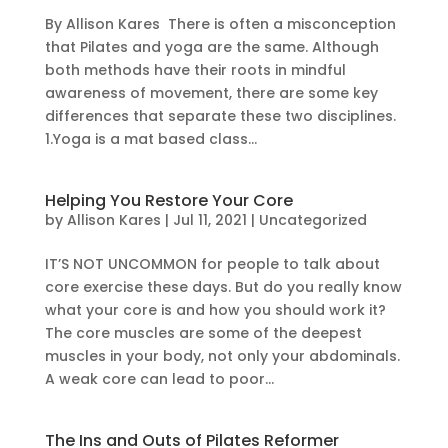
By Allison Kares There is often a misconception
that Pilates and yoga are the same. Although
both methods have their roots in mindful
awareness of movement, there are some key
differences that separate these two disciplines.
1.Yoga is a mat based class...
Helping You Restore Your Core
by
Allison Kares
|
Jul 11, 2021
|
Uncategorized
IT’S NOT UNCOMMON for people to talk about
core exercise these days. But do you really know
what your core is and how you should work it?
The core muscles are some of the deepest
muscles in your body, not only your abdominals.
A weak core can lead to poor...
The Ins and Outs of Pilates Reformer