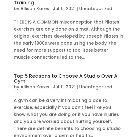
Training
by
Allison Kares
|
Jul 11, 2021
|
Uncategorized
THERE IS A COMMON misconception that Pilates
exercises are only done on a mat. Although the
original exercises developed by Joseph Pilates in
the early 1900s were done using the body, the
need for more support to facilitate better
muscle connections led to the...
Top 5 Reasons to Choose A Studio Over A
Gym
by
Allison Kares
|
Jul 11, 2021
|
Uncategorized
A gym can be a very intimidating place to
exercise, especially if you don’t feel like you
know what you are doing or if you have injuries
and you are worried about hurting yourself.
There are definite benefits to choosing a studio
environment over a gym or health...