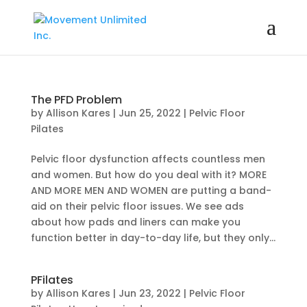
The PFD Problem
by
Allison Kares
|
Jun 25, 2022
|
Pelvic Floor
Pilates
Pelvic floor dysfunction affects countless men
and women. But how do you deal with it? MORE
AND MORE MEN AND WOMEN are putting a band-
aid on their pelvic floor issues. We see ads
about how pads and liners can make you
function better in day-to-day life, but they only...
PFilates
by
Allison Kares
|
Jun 23, 2022
|
Pelvic Floor