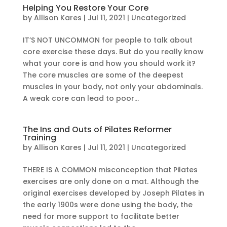
Helping You Restore Your Core
by
Allison Kares
|
Jul 11, 2021
|
Uncategorized
IT’S NOT UNCOMMON for people to talk about
core exercise these days. But do you really know
what your core is and how you should work it?
The core muscles are some of the deepest
muscles in your body, not only your abdominals.
A weak core can lead to poor...
The Ins and Outs of Pilates Reformer
Training
by
Allison Kares
|
Jul 11, 2021
|
Uncategorized
THERE IS A COMMON misconception that Pilates
exercises are only done on a mat. Although the
original exercises developed by Joseph Pilates in
the early 1900s were done using the body, the
need for more support to facilitate better