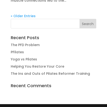
muscle connections led to the...
« Older Entries
Recent Posts
The PFD Problem
PFilates
Yoga vs Pilates
Helping You Restore Your Core
The Ins and Outs of Pilates Reformer Training
Recent Comments