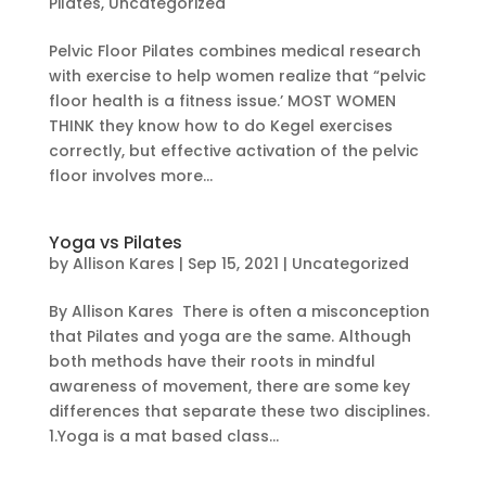
Pilates
,
Uncategorized
Pelvic Floor Pilates combines medical research
with exercise to help women realize that “pelvic
floor health is a fitness issue.’ MOST WOMEN
THINK they know how to do Kegel exercises
correctly, but effective activation of the pelvic
floor involves more...
Yoga vs Pilates
by
Allison Kares
|
Sep 15, 2021
|
Uncategorized
By Allison Kares There is often a misconception
that Pilates and yoga are the same. Although
both methods have their roots in mindful
awareness of movement, there are some key
differences that separate these two disciplines.
1.Yoga is a mat based class...