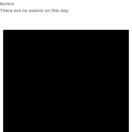
Notice
There are no events on this day.