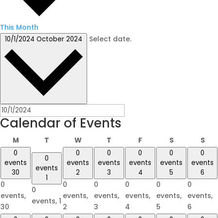
This Month
Select date.
10/1/2024
October 2024
Calendar of Events
Monday
Tuesday
Wednesday
Thursday
Friday
Saturday
Su
M
T
W
T
F
S
S
0
0
0
0
0
0
0
events
events
events
events
events
events
events
30
2
3
4
5
6
1
0
0
0
0
0
0
0
events,
events,
events,
events,
events,
events,
events,
1
30
2
3
4
5
6