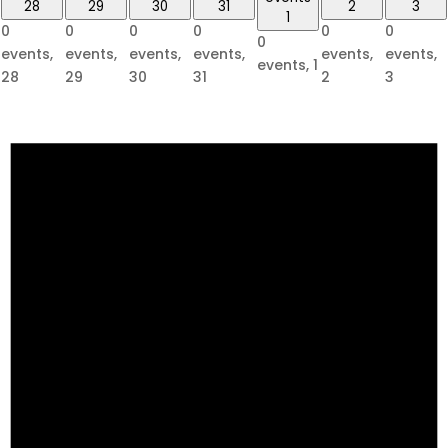
28
29
30
31
2
3
1
0
0
0
0
0
0
0
events,
events,
events,
events,
events,
events,
events,
1
28
29
30
31
2
3