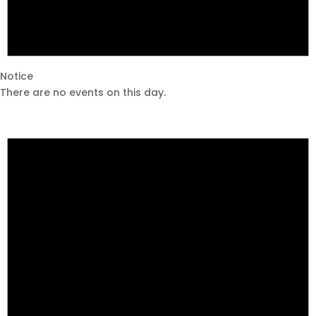
Notice
There are no events on this day.