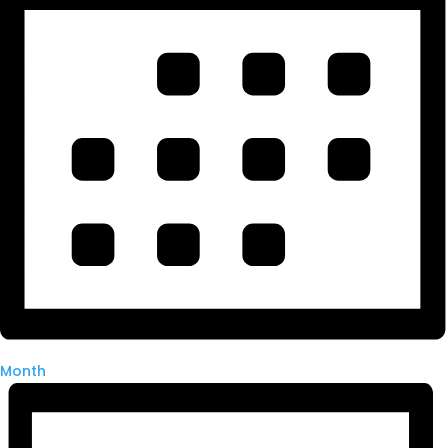
Month