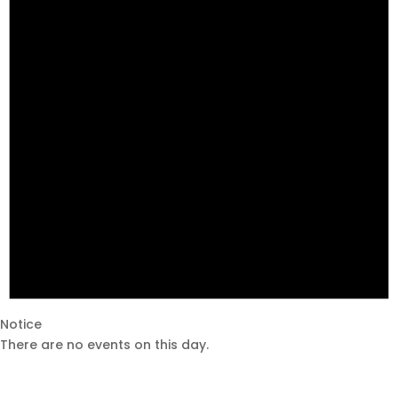
Notice
There are no events on this day.