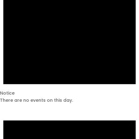
Notice
There are no events on this day.