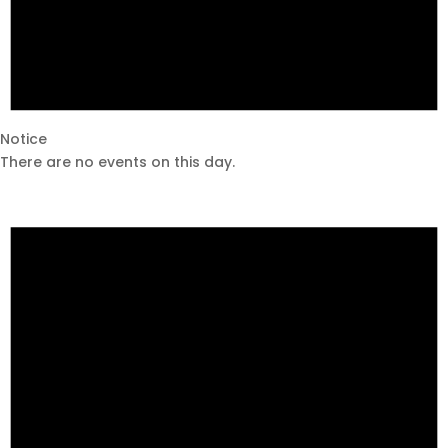
Notice
There are no events on this day.