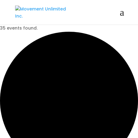
35 events found.