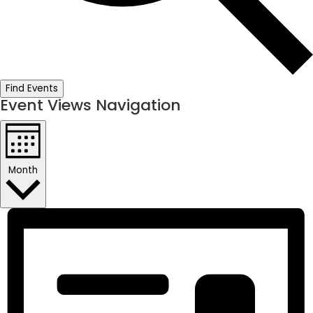
Find Events
Event Views Navigation
Month