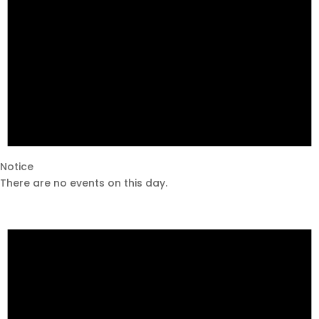
Notice
There are no events on this day.