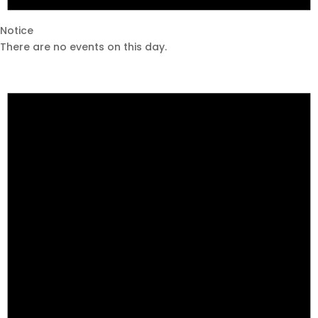
Notice
There are no events on this day.