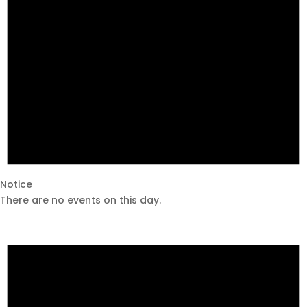
Notice
There are no events on this day.