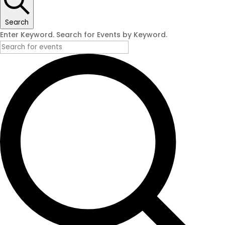
Search
Enter Keyword. Search for Events by Keyword.