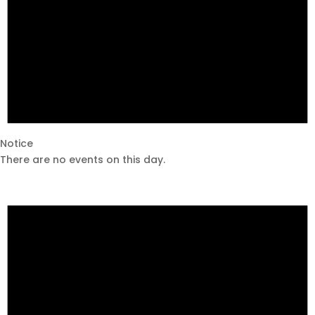
Notice
There are no events on this day.