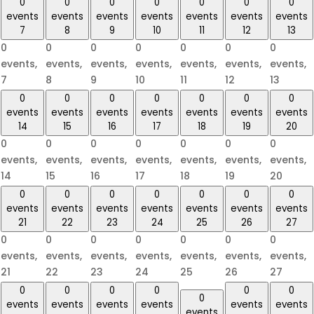
0
0
0
0
0
0
0
events
events
events
events
events
events
events
7
8
9
10
11
12
13
0
0
0
0
0
0
0
events,
events,
events,
events,
events,
events,
events,
7
8
9
10
11
12
13
0
0
0
0
0
0
0
events
events
events
events
events
events
events
14
15
16
17
18
19
20
0
0
0
0
0
0
0
events,
events,
events,
events,
events,
events,
events,
14
15
16
17
18
19
20
0
0
0
0
0
0
0
events
events
events
events
events
events
events
21
22
23
24
25
26
27
0
0
0
0
0
0
0
events,
events,
events,
events,
events,
events,
events,
21
22
23
24
25
26
27
0
0
0
0
0
0
0
events
events
events
events
events
events
events