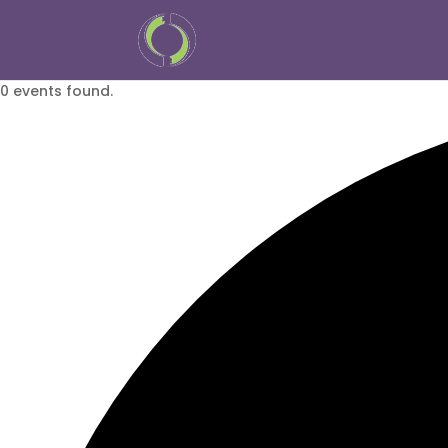
0 events found.