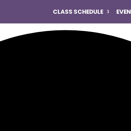
CLASS SCHEDULE
EVE