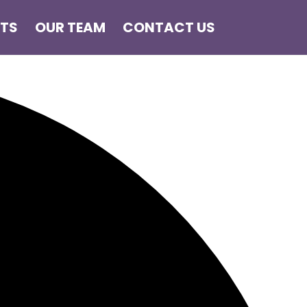
NTS
OUR TEAM
CONTACT US