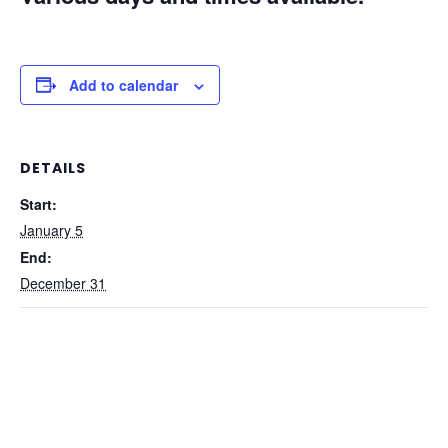
Add to calendar
DETAILS
Start:
January 5
End:
December 31