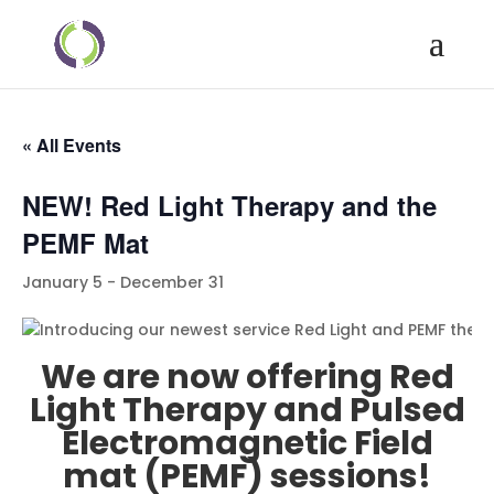
« All Events
NEW! Red Light Therapy and the
PEMF Mat
January 5
-
December 31
We are now offering Red
Light Therapy and Pulsed
Electromagnetic Field
mat (PEMF) sessions!