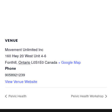
VENUE
Movement Unlimited Inc
160 Hwy 20 West Unit 4-6
Fonthill
,
Ontario
L0S1E0
Canada
+ Google Map
Phone
9058921239
View Venue Website
Pelvic Health
Pelvic Health Workshop