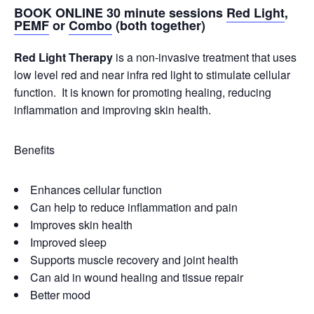
BOOK ONLINE 30 minute sessions
Red Light
,
PEMF
or
Combo
(both together)
Red Light Therapy
is a non-invasive treatment that uses
low level red and near infra red light to stimulate cellular
function. It is known for promoting healing, reducing
inflammation and improving skin health.
Benefits
Enhances cellular function
Can help to reduce inflammation and pain
Improves skin health
Improved sleep
Supports muscle recovery and joint health
Can aid in wound healing and tissue repair
Better mood