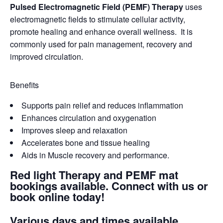
Pulsed Electromagnetic Field (PEMF) Therapy
uses
electromagnetic fields to stimulate cellular activity,
promote healing and enhance overall wellness. It is
commonly used for pain management, recovery and
improved circulation.
Benefits
Supports pain relief and reduces inflammation
Enhances circulation and oxygenation
Improves sleep and relaxation
Accelerates bone and tissue healing
Aids in Muscle recovery and performance.
Red light Therapy and PEMF mat
bookings available. Connect with us or
book online today!
Various days and times available.