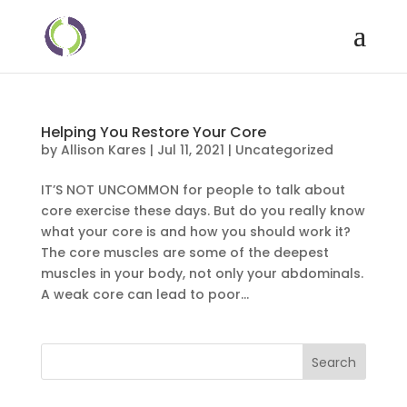
Helping You Restore Your Core
by
Allison Kares
|
Jul 11, 2021
|
Uncategorized
IT’S NOT UNCOMMON for people to talk about
core exercise these days. But do you really know
what your core is and how you should work it?
The core muscles are some of the deepest
muscles in your body, not only your abdominals.
A weak core can lead to poor...