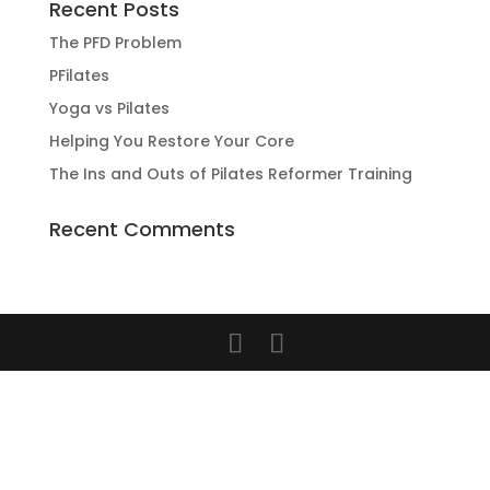
Recent Posts
The PFD Problem
PFilates
Yoga vs Pilates
Helping You Restore Your Core
The Ins and Outs of Pilates Reformer Training
Recent Comments