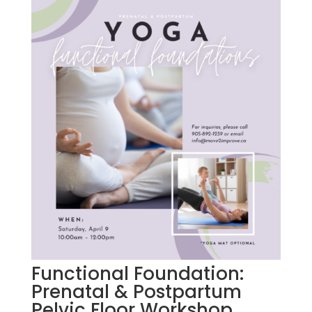
Functional Foundation:
Prenatal & Postpartum
Pelvic Floor Workshop