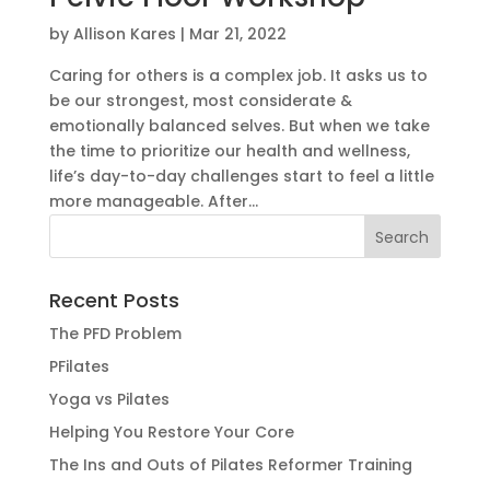
by
Allison Kares
|
Mar 21, 2022
Caring for others is a complex job. It asks us to
be our strongest, most considerate &
emotionally balanced selves. But when we take
the time to prioritize our health and wellness,
life’s day-to-day challenges start to feel a little
more manageable. After...
Recent Posts
The PFD Problem
PFilates
Yoga vs Pilates
Helping You Restore Your Core
The Ins and Outs of Pilates Reformer Training