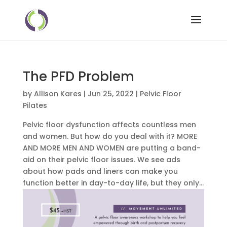
The PFD Problem
by
Allison Kares
|
Jun 25, 2022
|
Pelvic Floor
Pilates
Pelvic floor dysfunction affects countless men
and women. But how do you deal with it? MORE
AND MORE MEN AND WOMEN are putting a band-
aid on their pelvic floor issues. We see ads
about how pads and liners can make you
function better in day-to-day life, but they only...