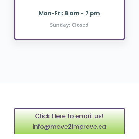
Mon-Fri: 8 am - 7 pm
Sunday: Closed
Click Here to email us!
info@move2improve.ca