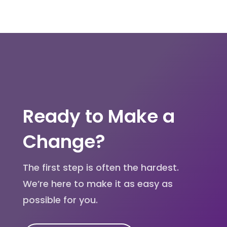
Ready to Make a
Change?
The first step is often the hardest.
We’re here to make it as easy as
possible for you.