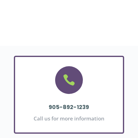

905-892-1239
Call us for more information