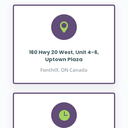

160 Hwy 20 West, Unit 4-6,
Uptown Plaza
Fonthill, ON Canada
